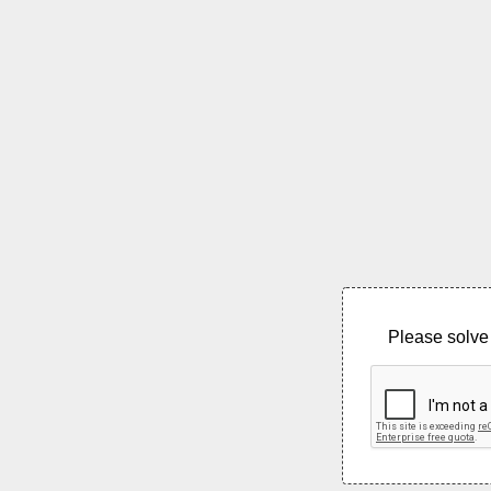
Please solve 