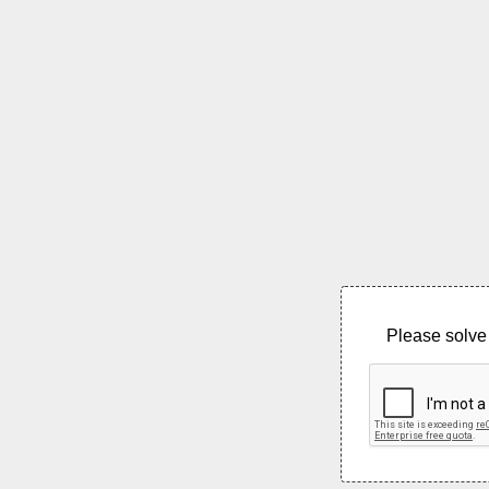
Please solve 