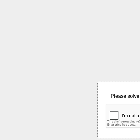
Please solve 